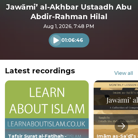
Jawāmi’ al-Akhbar Ustaadh Abu
Abdir-Rahman Hilal
Aug 1, 2026, 7:48 PM
01:06:46
Play audio
Latest recordings
View all
Next s
Tafsir Surat al-Fatihah -
Imām as-Sa’dī’s 