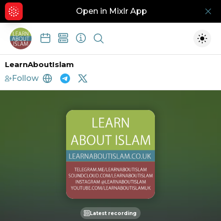
Open in Mixlr App
Hid
Show search
Togg
LearnAboutIslam
Follow
https://www.learnaboutislam.co.uk
http://telegram.me/learnaboutislam
https://twitter.com/learnaboutisl
Latest recording